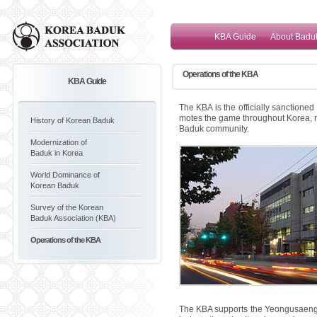
KBA Guide
About Badu
Operations of the KBA
KBA Guide
The KBA is the officially sanctione
motes the game throughout Korea, rai
History of Korean Baduk
Baduk community.
Modernization of
Baduk in Korea
World Dominance of
Korean Baduk
Survey of the Korean
Baduk Association (KBA)
Operations of the KBA
The KBA supports the Yeongusaeng 