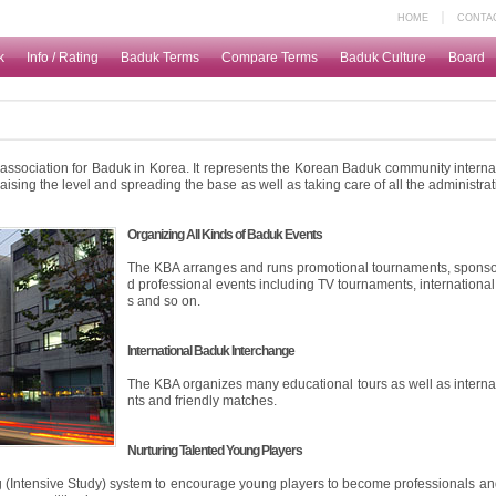
｜
HOME
CONTA
k
Info / Rating
Baduk Terms
Compare Terms
Baduk Culture
Board
d association for Baduk in Korea. It represents the Korean Baduk community interna
sing the level and spreading the base as well as taking care of all the administrat
Organizing All Kinds of Baduk Events
The KBA arranges and runs promotional tournaments, spons
d professional events including TV tournaments, international
s and so on.
International Baduk Interchange
The KBA organizes many educational tours as well as intern
nts and friendly matches.
Nurturing Talented Young Players
(Intensive Study) system to encourage young players to become professionals a