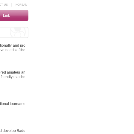
｜
CT US
KOREAN
Link
tionally and pro
ive needs of the
ored amateur an
 friendly matche
ational tourname
nd develop Badu