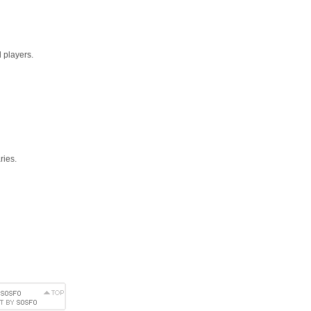
 players.
ries.