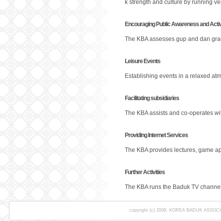
k strength and culture by running ve
Encouraging Public Awareness and Activ
The KBA assesses gup and dan grade
Leisure Events
Establishing events in a relaxed at
Facilitating subsidiaries
The KBA assists and co-operates wit
Providing Internet Services
The KBA provides lectures, game app
Further Activities
The KBA runs the Baduk TV channel,
copyright (c) 2008, KOREA BADUK ASSOCIAT