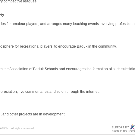
ry competitive leagues.
ity
s for amateur players, and arranges many teaching events involving professional
mosphere for recreational players, to encourage Baduk in the community.
h the Association of Baduk Schools and encourages the formation of such subsidia
reciation, live commentaries and so on through the internet.
 and other projects are in development.
ION. All rights reserved.