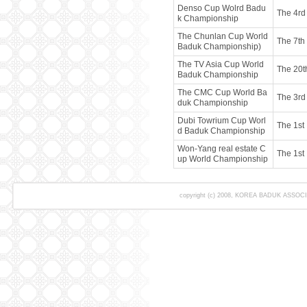
Denso Cup Wolrd Badu
The 4rd
k Championship
The Chunlan Cup World
The 7th
Baduk Championship)
The TV Asia Cup World
The 20t
Baduk Championship
The CMC Cup World Ba
The 3rd
duk Championship
Dubi Towrium Cup Worl
The 1st
d Baduk Championship
Won-Yang real estate C
The 1st
up World Championship
copyright (c) 2008, KOREA BADUK ASSOCIAT