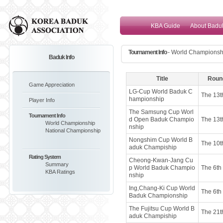
KBA Guide
About Badu
Tournament Info
- World Championsh
Baduk Info
Title
Roun
Game Appreciation
LG-Cup World Baduk C
The 13t
hampionship
Player Info
The Samsung Cup Worl
Tournament Info
d Open Baduk Champio
The 13t
World Championship
nship
National Championship
Nongshim Cup World B
The 10t
aduk Champiship
Rating System
Cheong-Kwan-Jang Cu
Summary
p World Baduk Champio
The 6th
KBA Ratings
nship
Ing,Chang-Ki Cup World
The 6th
Baduk Championship
The Fujitsu Cup World B
The 21t
aduk Champiship