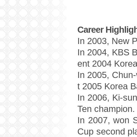
Career Highlig
In 2003, New Pr
In 2004, KBS B
ent 2004 Korea
In 2005, Chun-
t 2005 Korea B
In 2006, Ki-su
Ten champion.
In 2007, won 
Cup second pl