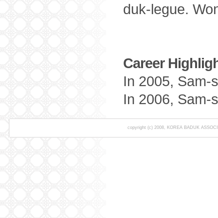
duk-legue. Wo
Career Highligh
In 2005, Sam-s
In 2006, Sam-s
copyright (c) 2008, KOREA BADUK ASSOCIAT