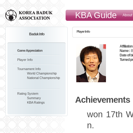
KBA Guide
About
Player Info
Baduk Info
Affiliation 
Game Appreciation
Name :
B
Date of bi
Turned pr
Player Info
Tournament Info
World Championship
National Championship
Rating System
Achievements
Summary
KBA Ratings
won 17th W
n.